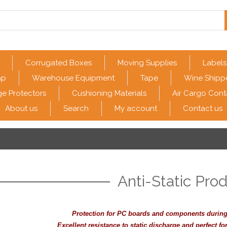
Corrugated Boxes
Moving Supplies
Labels
ap
Warehouse Equipment
Tape
Wine Shipp
e Protectors
Cushioning Materials
Air Cargo Cont
About us
Search
My account
Contact us
Anti-Static Pro
Protection for PC boards and components during
Excellent resistance to static discharge and perfect f
or