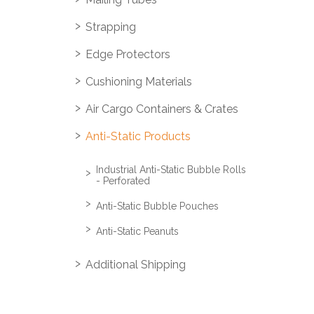
Strapping
Edge Protectors
Cushioning Materials
Air Cargo Containers & Crates
Anti-Static Products
Industrial Anti-Static Bubble Rolls
- Perforated
Anti-Static Bubble Pouches
Anti-Static Peanuts
Additional Shipping