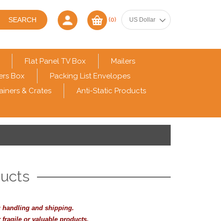
(0)
Flat Panel TV Box
Mailers
ers Box
Packing List Envelopes
ainers & Crates
Anti-Static Products
ducts
 handling and shipping.
 fragile or valuable products.