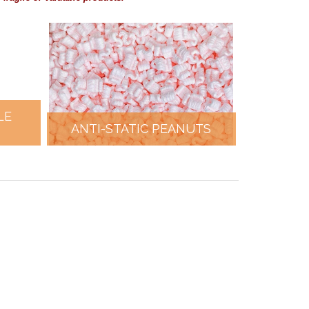
LE
ANTI-STATIC PEANUTS