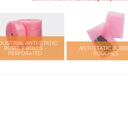
DUSTRIAL ANTI-STATIC
BUBBLE ROLLS -
ANTI-STATIC BUBB
PERFORATED
POUCHES