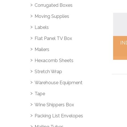
Corrugated Boxes
Moving Supplies
Labels
Flat Panel TV Box
IN
Mailers
Hexacomb Sheets
Stretch Wrap
Warehouse Equipment
Tape
Wine Shippers Box
Packing List Envelopes
Mailing Tubes