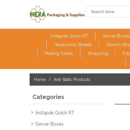
Instapak Quick RT
Server Boxes
Hexacomb Sheets
Stretch Wr
Mailing Tubes
Strapping
Edg
Home
/
Anti-Static Products
Categories
Instapak Quick RT
Server Boxes