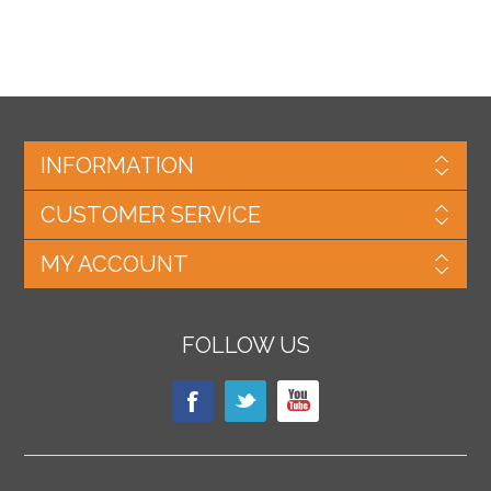
INFORMATION
CUSTOMER SERVICE
MY ACCOUNT
FOLLOW US