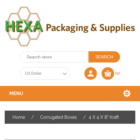
(0)
MENU
Home
/
Corrugated Boxes
/
4 X 4 X 8" Kraft