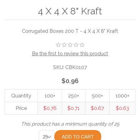
4 X 4 X 8" Kraft
Corrugated Boxes 200 T - 4 X 4 X 8" Kraft
Be the first to review this product
SKU:
CBK0107
$0.96
Quantity
100+
250+
500+
1000+
Price
$0.76
$0.71
$0.67
$0.63
This product has a minimum quantity of 25