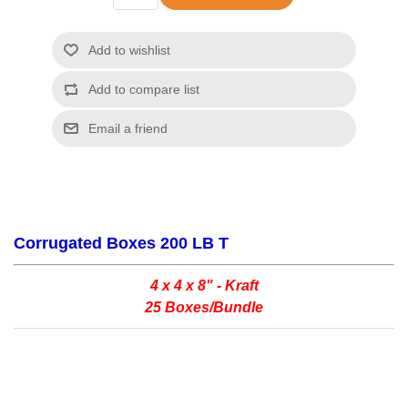
Corrugated Boxes 200 LB T
4 x 4 x 8" - Kraft
25 Boxes/Bundle