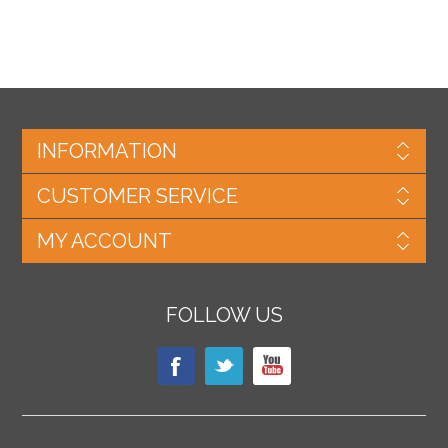
INFORMATION
CUSTOMER SERVICE
MY ACCOUNT
FOLLOW US