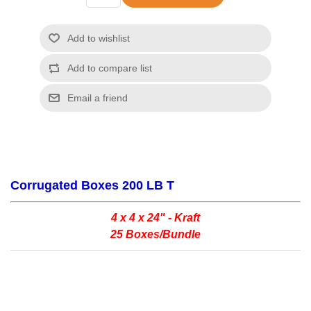
Corrugated Boxes 200 LB T
4 x 4 x 24" - Kraft
25 Boxes/Bundle