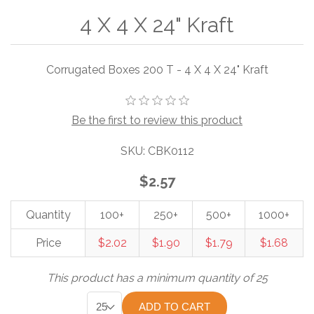
4 X 4 X 24" Kraft
Corrugated Boxes 200 T - 4 X 4 X 24" Kraft
Be the first to review this product
SKU:
CBK0112
$2.57
Quantity
100+
250+
500+
1000+
Price
$2.02
$1.90
$1.79
$1.68
This product has a minimum quantity of 25