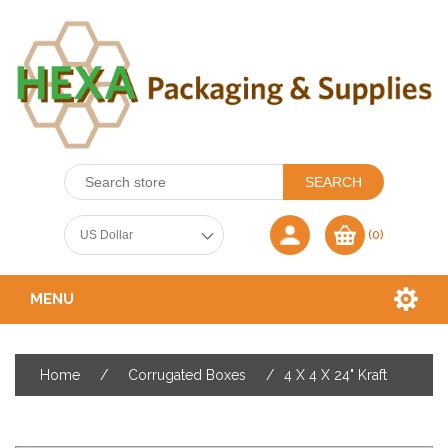
(0)
MENU
Home
/
Corrugated Boxes
/
4 X 4 X 24" Kraft