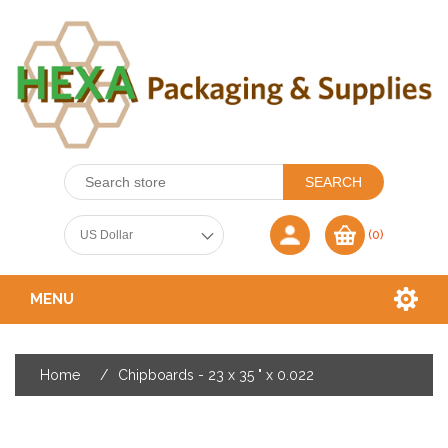
(0)
MENU
Home
/
Chipboards - 23 x 35 " x 0.022