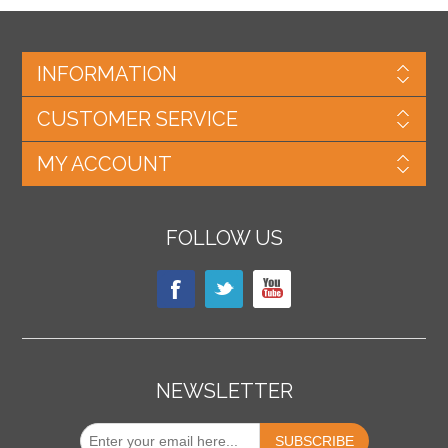
INFORMATION
CUSTOMER SERVICE
MY ACCOUNT
FOLLOW US
NEWSLETTER