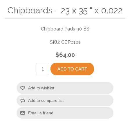
Chipboards - 23 x 35 " x 0.022
Chipboard Pads 90 BS
SKU:
CBP0101
$64.00