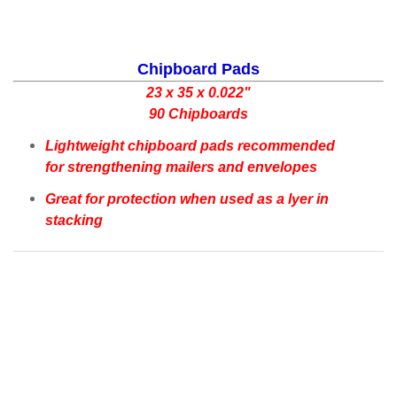
Chipboard Pads
23 x 35 x 0.022"
90 Chipboards
Lightweight chipboard pads recommended
for strengthening mailers and envelopes
Great for protection when used as a lyer in
stacking