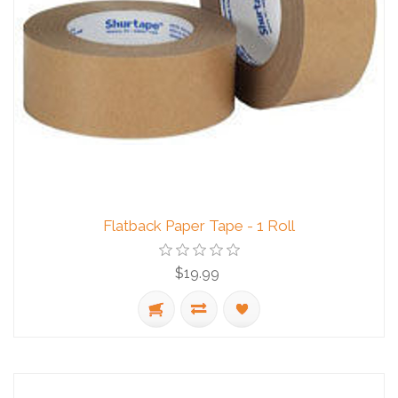
Flatback Paper Tape - 1 Roll
$19.99