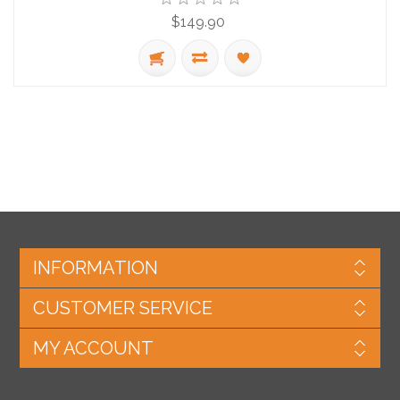
$149.90
INFORMATION
CUSTOMER SERVICE
MY ACCOUNT