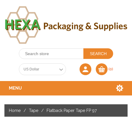
(0)
MENU
Home
/
Tape
/
Flatback Paper Tape FP 97