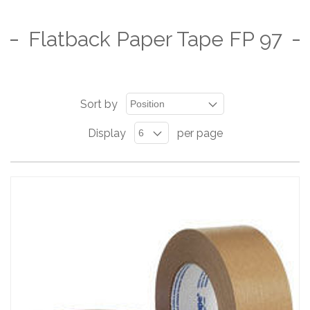
Flatback Paper Tape FP 97
Sort by
Display
per page