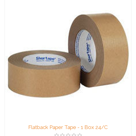
Flatback Paper Tape - 1 Box 24/C