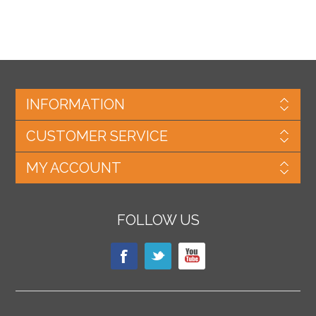
INFORMATION
CUSTOMER SERVICE
MY ACCOUNT
FOLLOW US