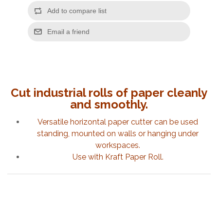
Cut industrial rolls of paper
cleanly
and
smoothly.
Versatile horizontal paper cutter can be used
standing, mounted on walls or hanging under
workspaces.
Use with Kraft Paper Roll.