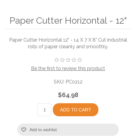
Paper Cutter Horizontal - 12"
Paper Cutter Horizontal 12" - 14 X 7 X 8" Cut industrial
rolls of paper cleanly and smoothly.
Be the first to review this product
SKU:
PC0212
$64.98