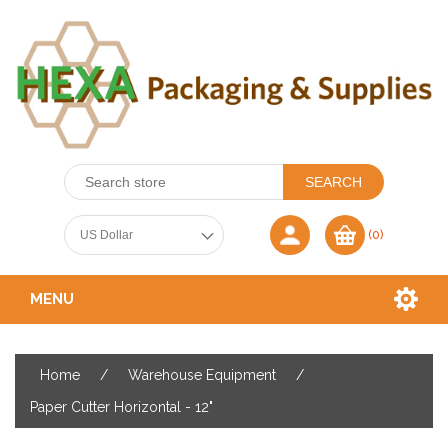
(0)
MENU
Home
/
Warehouse Equipment
/
Paper Cutter Horizontal - 12"