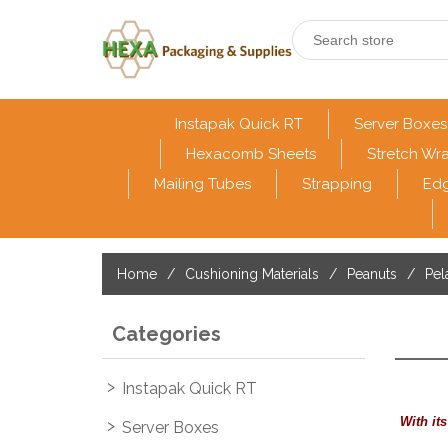
Instapak Quick RT
Server Boxes
Hexacomb Sheets
Stretch Wr
Mailing Tubes
Strapping
Edg
Home
/
Cushioning Materials
/
Peanuts
/
Pel
Categories
Instapak Quick RT
With it
Server Boxes