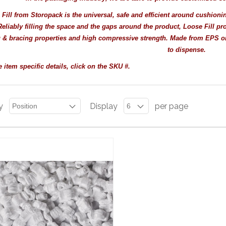
Fill from Storopack is the universal, safe and efficient around cushionin
eliably filling the space and the gaps around the product, Loose Fill pro
 & bracing properties and high compressive strength. Made from EPS or v
to dispense.
 item specific details, click on the SKU #.
y
Display
per page