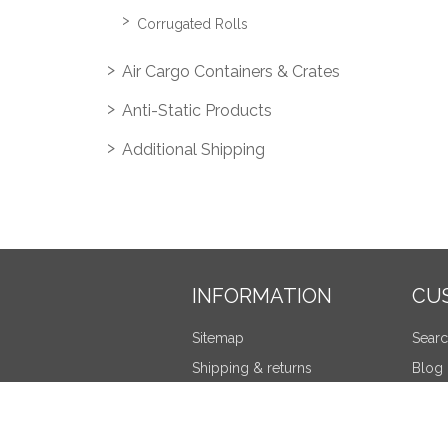
Corrugated Rolls
Air Cargo Containers & Crates
Anti-Static Products
Additional Shipping
INFORMATION
CU
Sitemap
Sear
Shipping & returns
Blog
Privacy notice
Recen
Terms and Conditions
Compa