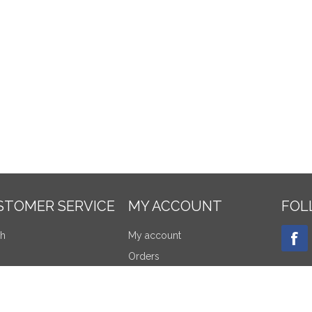
STOMER SERVICE
MY ACCOUNT
FOL
ch
My account
Orders
tly viewed products
Addresses
re products list
Shopping cart
NEW