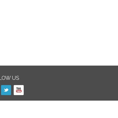
LOW US
SLETTER