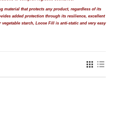
g material that protects any product, regardless of its
vides added protection through its resilience, excellent
egetable starch, Loose Fill is anti-static and very easy