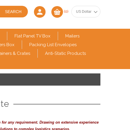
(0)
Flat Panel TV Box
Mailers
ers Box
Packing List Envelopes
ainers & Crates
Anti-Static Products
te
n for any requirement. Drawing on extensive experience
lutions to complex logistics scenarios.