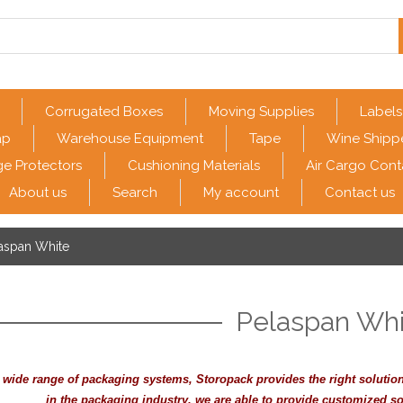
Corrugated Boxes
Moving Supplies
Labels
ap
Warehouse Equipment
Tape
Wine Shipp
e Protectors
Cushioning Materials
Air Cargo Cont
About us
Search
My account
Contact us
aspan White
Pelaspan Whi
s wide range of packaging systems, Storopack provides the right solutio
in the packaging industry, we are able to provide customized so