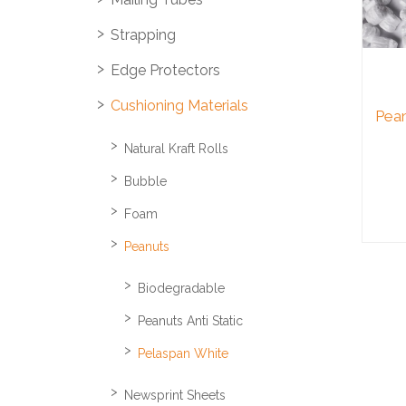
Strapping
Edge Protectors
Cushioning Materials
Pean
Natural Kraft Rolls
Bubble
Foam
Peanuts
Biodegradable
Peanuts Anti Static
Pelaspan White
Newsprint Sheets