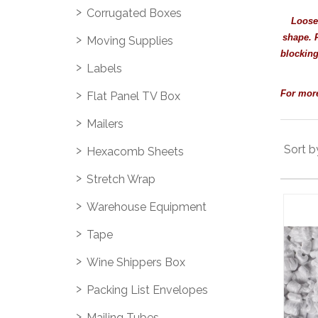
Corrugated Boxes
Loose 
shape. R
Moving Supplies
blocking
Labels
For more
Flat Panel TV Box
Mailers
Sort b
Hexacomb Sheets
Stretch Wrap
Warehouse Equipment
Tape
Wine Shippers Box
Packing List Envelopes
Mailing Tubes