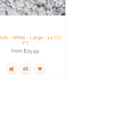
uts - White - Large - 14 CU
FT
From $39.99