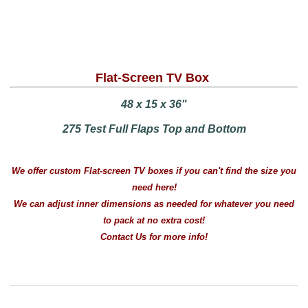
Flat-Screen TV Box
48 x 15 x 36"
275 Test Full Flaps Top and Bottom
We offer custom Flat-screen TV boxes if you can't find the size you
need here!
We can adjust inner dimensions as needed for whatever you need
to pack at no extra cost!
Contact Us for more info!