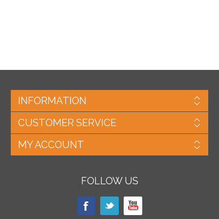
INFORMATION
CUSTOMER SERVICE
MY ACCOUNT
FOLLOW US