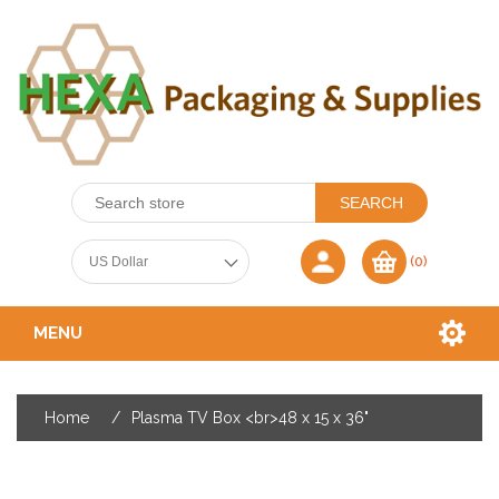
(0)
MENU
Home
/
Plasma TV Box <br>48 x 15 x 36"