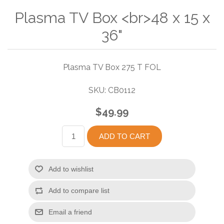
Plasma TV Box <br>48 x 15 x
36"
Plasma TV Box 275 T FOL
SKU:
CB0112
$49.99