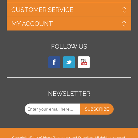
CUSTOMER SERVICE
MY ACCOUNT
FOLLOW US
NEWSLETTER
Copyright © 2026 Hexa Packaging and Supplies. All rights reserved.