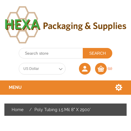
(0)
MENU
Home
/
Poly Tubing 1.5 Mil 8" X 2900'