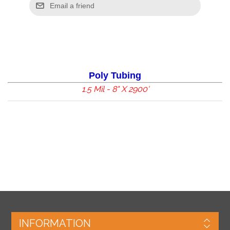
Poly Tubing
1.5 Mil - 8" X 2900'
INFORMATION