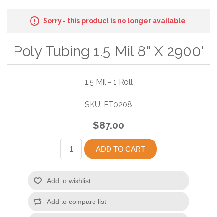
Sorry - this product is no longer available
Poly Tubing 1.5 Mil 8" X 2900'
1.5 Mil - 1 Roll
SKU:
PT0208
$87.00