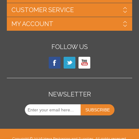
CUSTOMER SERVICE
MY ACCOUNT
FOLLOW US
NEWSLETTER
Copyright © 2026 Hexa Packaging and Supplies. All rights reserved.