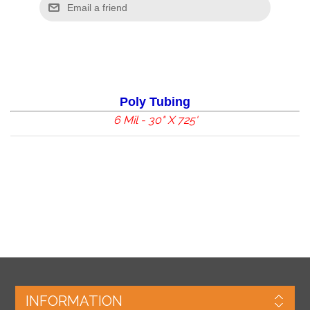
Poly Tubing
6 Mil - 30" X 725'
INFORMATION