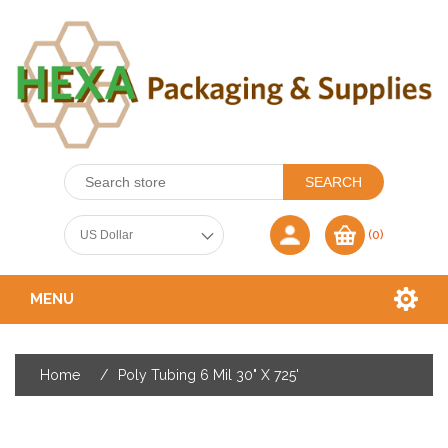
(0)
MENU
Home
/
Poly Tubing 6 Mil 30" X 725'