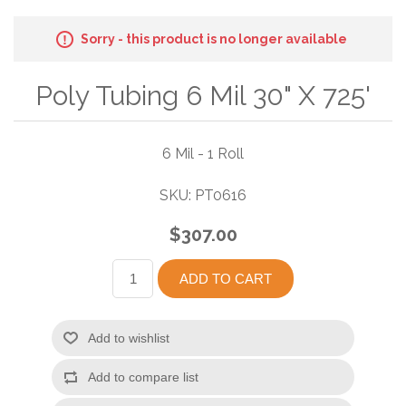
Sorry - this product is no longer available
Poly Tubing 6 Mil 30" X 725'
6 Mil - 1 Roll
SKU:
PT0616
$307.00