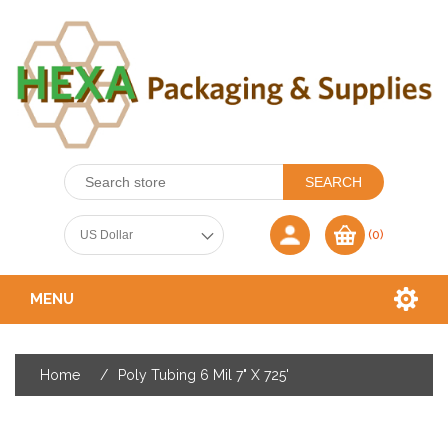
(0)
MENU
Home
/
Poly Tubing 6 Mil 7" X 725'