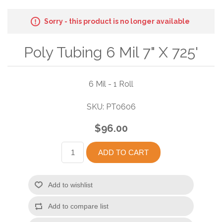
Sorry - this product is no longer available
Poly Tubing 6 Mil 7" X 725'
6 Mil - 1 Roll
SKU:
PT0606
$96.00