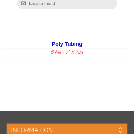
Poly Tubing
6 Mil - 7
" X 725'
INFORMATION