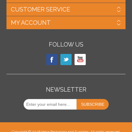
CUSTOMER SERVICE
MY ACCOUNT
FOLLOW US
NEWSLETTER
Copyright © 2026 Hexa Packaging and Supplies. All rights reserved.