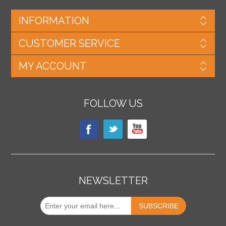
INFORMATION
CUSTOMER SERVICE
MY ACCOUNT
FOLLOW US
NEWSLETTER