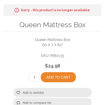
Sorry - this product is no longer available
Queen Mattress Box
Queen Mattress Box
60 X 7 X 80"
SKU:
MB0135
$24.98