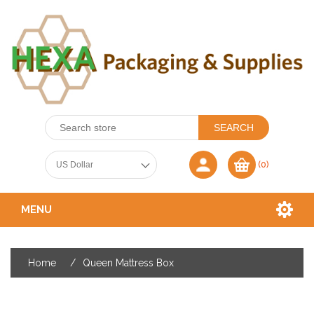
(0)
MENU
Home
/
Queen Mattress Box