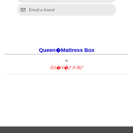
Queen�Mattress Box
�
60�X�7 X 80"