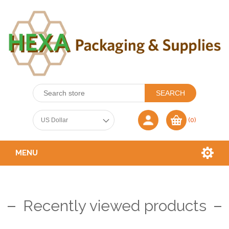
(0)
MENU
Recently viewed products