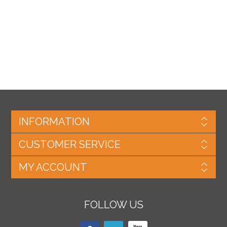
INFORMATION
CUSTOMER SERVICE
MY ACCOUNT
FOLLOW US