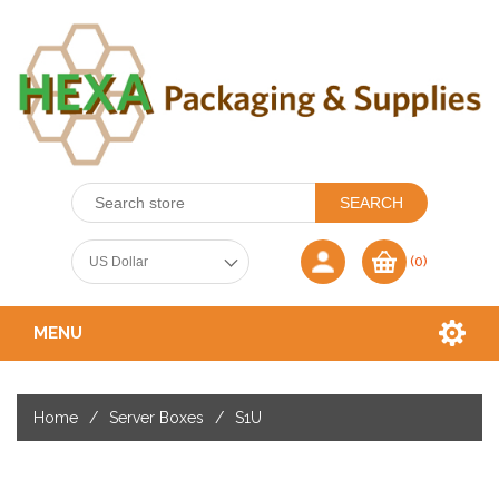
(0)
MENU
Home
/
Server Boxes
/
S1U