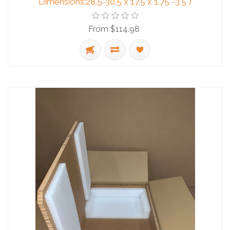
Dimensions:28.5-30.5 x 17.5 x 1.75"-3.5")
From $114.98