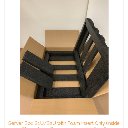
Server Box S1U/S2U with Foam Insert Only (inside