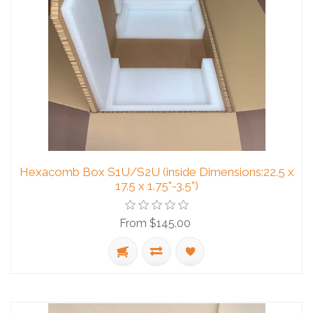
Hexacomb Box S1U/S2U (inside Dimensions:22.5 x
17.5 x 1.75"-3.5")
From $145.00