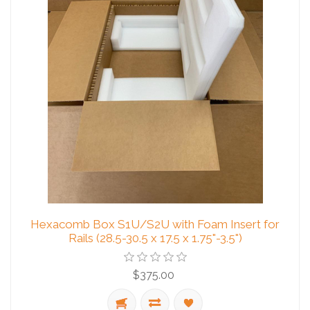
Hexacomb Box S1U/S2U with Foam Insert for
Rails (28.5-30.5 x 17.5 x 1.75"-3.5")
$375.00