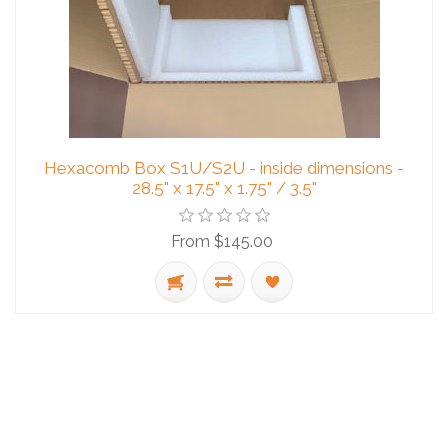
Hexacomb Box S1U/S2U - inside dimensions -
28.5" x 17.5" x 1.75" / 3.5"
From $145.00