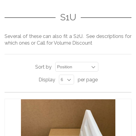
S1U
Several of these can also fit a S2U. See descriptions for
which ones or Call for Volume Discount
Sort by
Display
per page