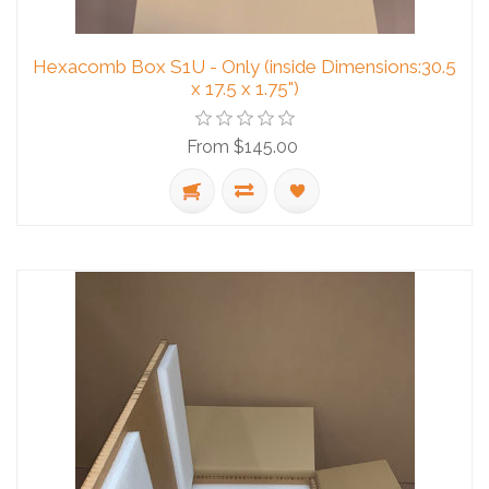
Hexacomb Box S1U - Only (inside Dimensions:30.5
x 17.5 x 1.75")
From $145.00