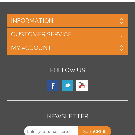
INFORMATION
CUSTOMER SERVICE
MY ACCOUNT
FOLLOW US
NEWSLETTER