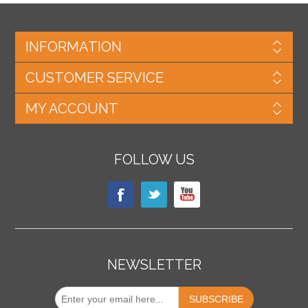
INFORMATION
CUSTOMER SERVICE
MY ACCOUNT
FOLLOW US
NEWSLETTER