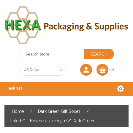
(0)
MENU
Home
/
Dark Green Gift Boxes
/
Tinted Gift Boxes 12 x 12 x 5 1/2" Dark Green