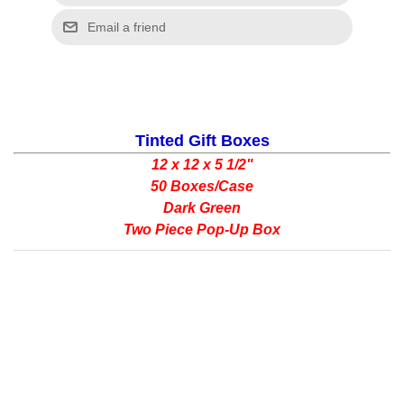
Tinted Gift Boxes
12 x 12 x 5 1/2"
50 Boxes/Case
Dark Green
Two Piece Pop-Up Box