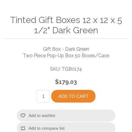
Tinted Gift Boxes 12 x 12 x 5
1/2" Dark Green
Gift Box - Dark Green
Two Piece Pop-Up Box 50 Boxes/Case
SKU:
TGB0174
$179.03