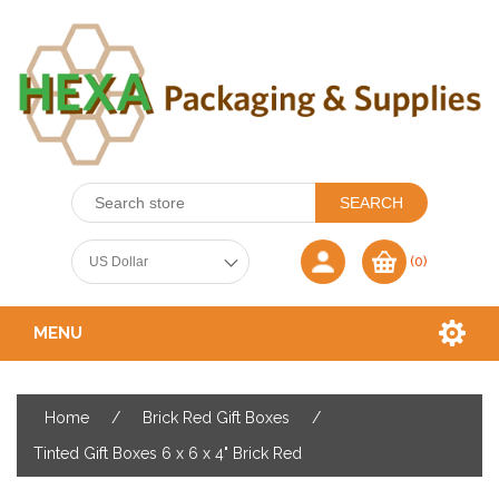
(0)
MENU
Home
/
Brick Red Gift Boxes
/
Tinted Gift Boxes 6 x 6 x 4" Brick Red