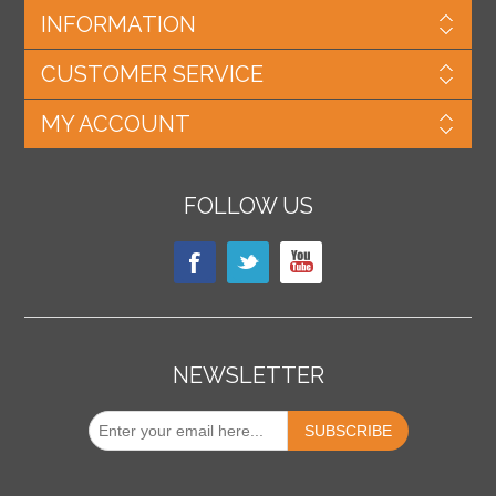
INFORMATION
CUSTOMER SERVICE
MY ACCOUNT
FOLLOW US
NEWSLETTER