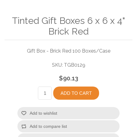
Tinted Gift Boxes 6 x 6 x 4"
Brick Red
Gift Box - Brick Red 100 Boxes/Case
SKU:
TGB0129
$90.13