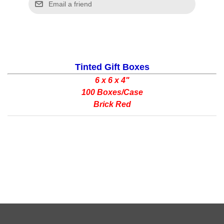
Tinted Gift Boxes
6 x 6 x 4"
100 Boxes/Case
Brick Red