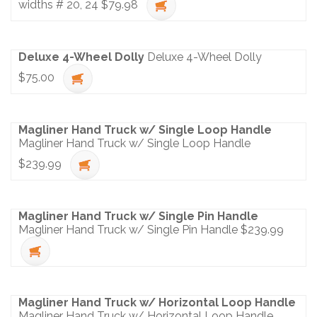
widths # 20, 24
$79.98
Deluxe 4-Wheel Dolly
Deluxe 4-Wheel Dolly
$75.00
Magliner Hand Truck w/ Single Loop Handle
Magliner Hand Truck w/ Single Loop Handle
$239.99
Magliner Hand Truck w/ Single Pin Handle
Magliner Hand Truck w/ Single Pin Handle
$239.99
Magliner Hand Truck w/ Horizontal Loop Handle
Magliner Hand Truck w/ Horizontal Loop Handle