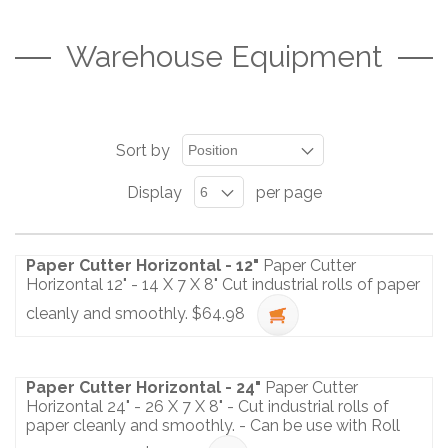
Warehouse Equipment
Sort by
Display
per page
Paper Cutter Horizontal - 12"
Paper Cutter
Horizontal 12" - 14 X 7 X 8" Cut industrial rolls of paper
cleanly and smoothly.
$64.98
Paper Cutter Horizontal - 24"
Paper Cutter
Horizontal 24" - 26 X 7 X 8" - Cut industrial rolls of
paper cleanly and smoothly. - Can be use with Roll