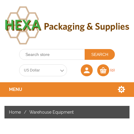
(0)
MENU
Home
/
Warehouse Equipment