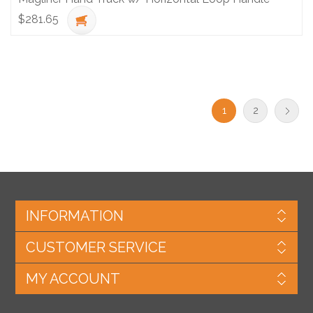
$281.65
1
2
INFORMATION
CUSTOMER SERVICE
MY ACCOUNT