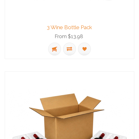
3 Wine Bottle Pack
From $13.98