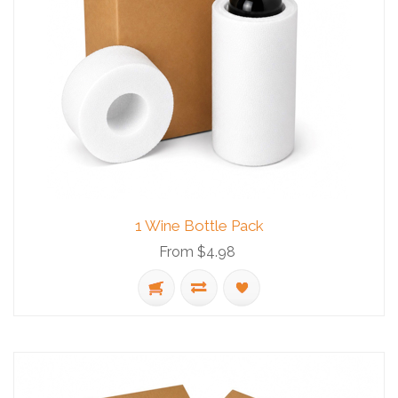
1 Wine Bottle Pack
From $4.98