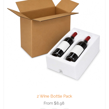
2 Wine Bottle Pack
From $8.98