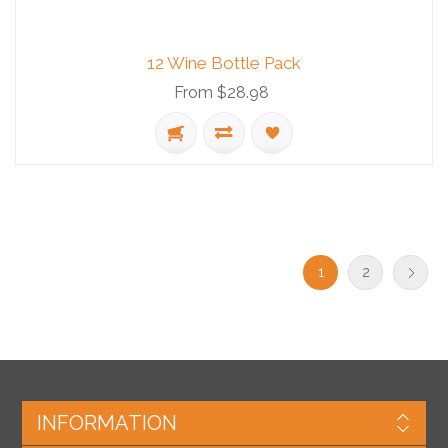
12 Wine Bottle Pack
From $28.98
1
2
INFORMATION