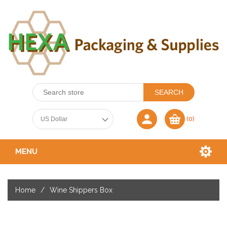
(0)
MENU
Home
/
Wine Shippers Box