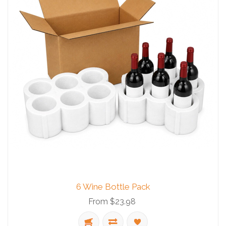
6 Wine Bottle Pack
From $23.98