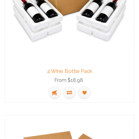
4 Wine Bottle Pack
From $18.98