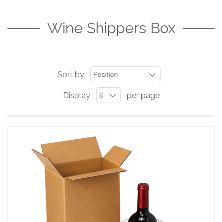
Wine Shippers Box
Sort by
Display
per page