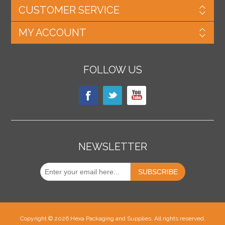
CUSTOMER SERVICE
MY ACCOUNT
FOLLOW US
NEWSLETTER
Copyright © 2026 Hexa Packaging and Supplies. All rights reserved.